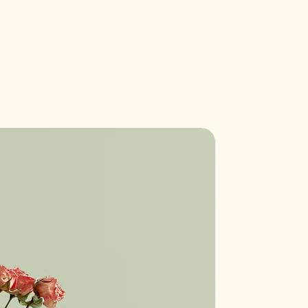
our shipping methods, packaging
assure your customers that they can
traightforward information about
is a great way to build trust and
ers that they can buy from you with