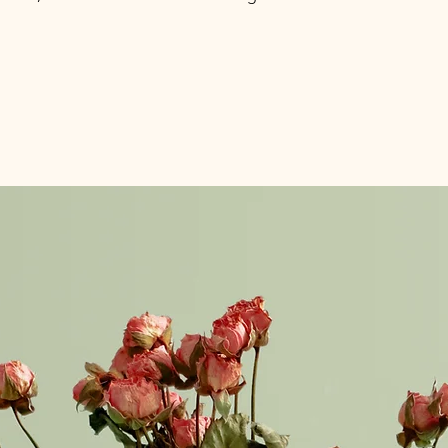
information about y
to build trust and re
and cost. Providing s
buy with confidence.
your shipping policy 
reassure your custom
confidence.