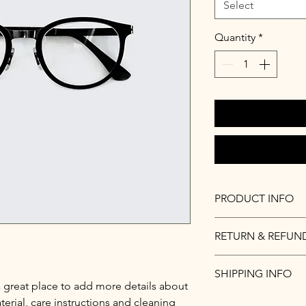
Select
Quantity
*
PRODUCT INFO
I'm a product detail.
RETURN & REFUN
information about you
care and cleaning inst
I’m a Return and Refu
to write what makes 
SHIPPING INFO
your customers know 
customers can benefit
a great place to add more details about 
dissatisfied with the
I'm a shipping policy
erial, care instructions and cleaning 
straightforward refun