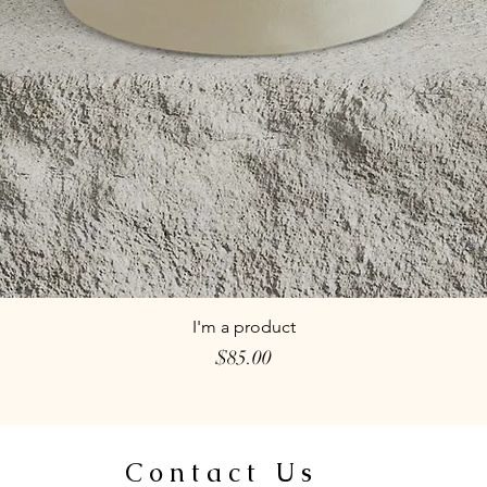
I'm a product
Price
$85.00
Contact Us