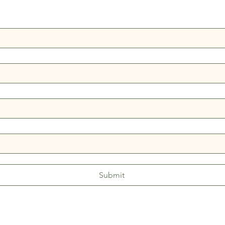
Submit