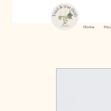
Home
Hou