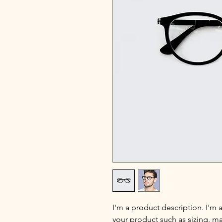
I'm a product description. I'm 
your product such as sizing, mat