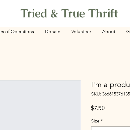
Tried & True Thrift
rs of Operations
Donate
Volunteer
About
G
I'm a produ
SKU: 36661537613
Price
$7.50
Size
*