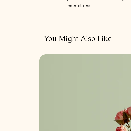
instructions.
You Might Also Like