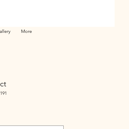
allery
More
ct
5191