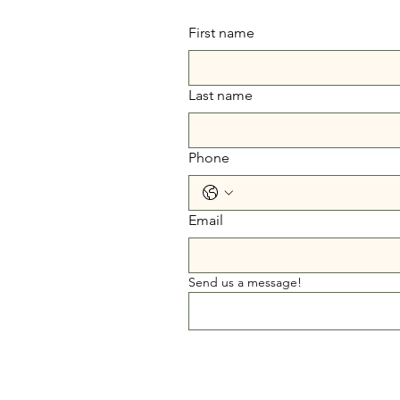
First name
Last name
Phone
Email
Send us a message!