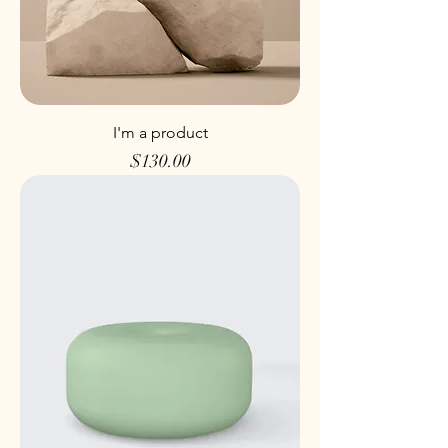
I'm a product
Price
$130.00