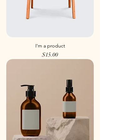
I'm a product
Price
$15.00