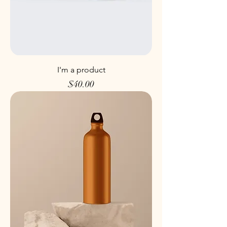
I'm a product
Price
$40.00