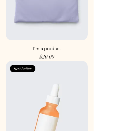
I'm a product
Price
$20.00
Best Seller