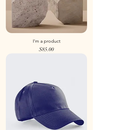
I'm a product
Price
$85.00