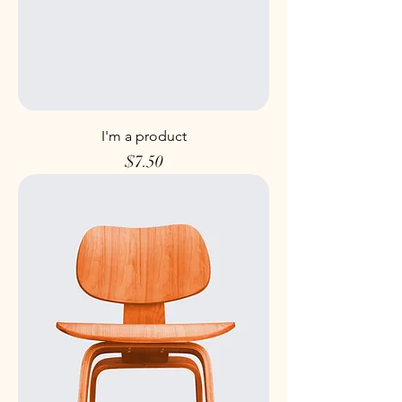
I'm a product
Price
$7.50