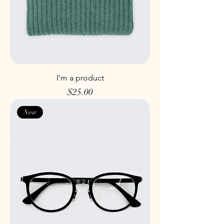
I'm a product
Price
$25.00
New