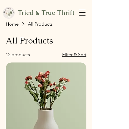
Tried & True Thrift
Home
All Products
All Products
12 products
Filter & Sort