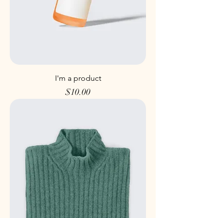
I'm a product
Price
$10.00