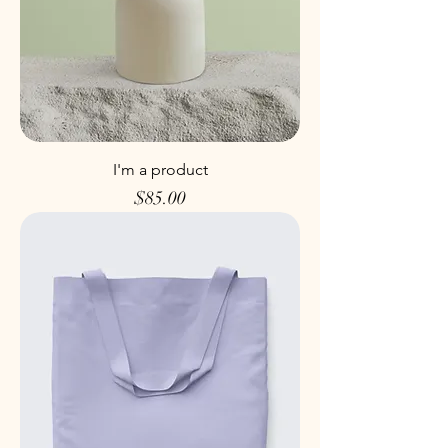
I'm a product
Price
$85.00